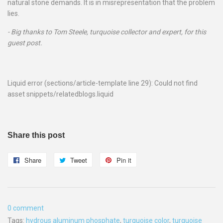
natural stone demands. It is in misrepresentation that the problem
lies.
- Big thanks to Tom Steele, turquoise collector and expert, for this
guest post.
Liquid error (sections/article-template line 29): Could not find
asset snippets/relatedblogs.liquid
Share this post
Share
Share
Tweet
Tweet
Pin it
Pin
on
on
on
Facebook
Twitter
Pinterest
0 comment
Tags:
hydrous aluminum phosphate
,
turquoise color
,
turquoise