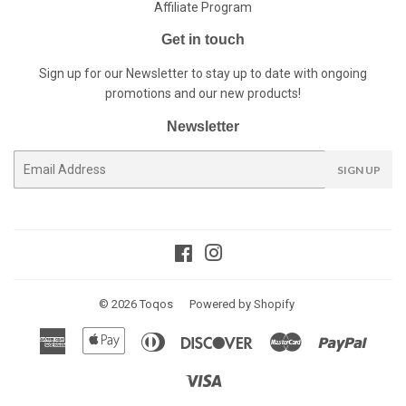
Affiliate Program
Get in touch
Sign up for our Newsletter to stay up to date with ongoing
promotions and our new products!
Newsletter
E-
SIGN UP
mail
Facebook
Instagram
© 2026
Toqos
Powered by Shopify
American
Apple
Diners
Discover
Master
Paypal
Express
Pay
Club
Visa