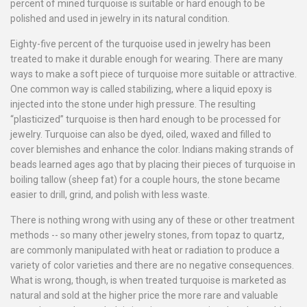
percent of mined turquoise is suitable or hard enough to be
polished and used in jewelry in its natural condition.
Eighty-five percent of the turquoise used in jewelry has been
treated to make it durable enough for wearing. There are many
ways to make a soft piece of turquoise more suitable or attractive.
One common way is called stabilizing, where a liquid epoxy is
injected into the stone under high pressure. The resulting
“plasticized” turquoise is then hard enough to be processed for
jewelry. Turquoise can also be dyed, oiled, waxed and filled to
cover blemishes and enhance the color. Indians making strands of
beads learned ages ago that by placing their pieces of turquoise in
boiling tallow (sheep fat) for a couple hours, the stone became
easier to drill, grind, and polish with less waste.
There is nothing wrong with using any of these or other treatment
methods -- so many other jewelry stones, from topaz to quartz,
are commonly manipulated with heat or radiation to produce a
variety of color varieties and there are no negative consequences.
What is wrong, though, is when treated turquoise is marketed as
natural and sold at the higher price the more rare and valuable