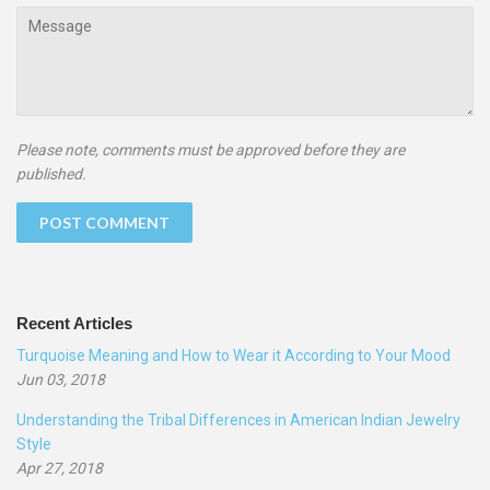
Message
Please note, comments must be approved before they are
published.
Recent Articles
Turquoise Meaning and How to Wear it According to Your Mood
Jun 03, 2018
Understanding the Tribal Differences in American Indian Jewelry
Style
Apr 27, 2018