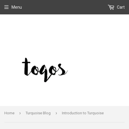
Menu
Cart
›
›
Home
Turquoise Blog
Introduction to Turquoise