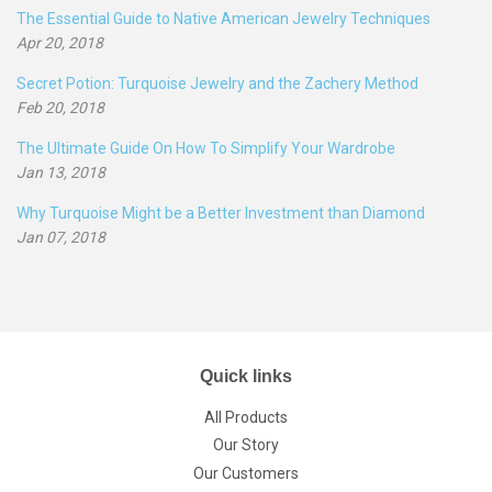
The Essential Guide to Native American Jewelry Techniques
Apr 20, 2018
Secret Potion: Turquoise Jewelry and the Zachery Method
Feb 20, 2018
The Ultimate Guide On How To Simplify Your Wardrobe
Jan 13, 2018
Why Turquoise Might be a Better Investment than Diamond
Jan 07, 2018
Quick links
All Products
Our Story
Our Customers