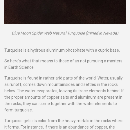
Blue Moon Spider Web Natural Turquoise (mined in Nevada)
Turquoise is a hydrous aluminum phosphate with a cupric base.
So here’s what that means to those of us not pursuing a masters
in Earth Science.
Turquoise is found in rather arid parts of the world. Water, usually
as runoff, comes down mountainsides and settles in the rocks
below. The water evaporates, leaving its trace elements behind. If
the proper amounts of copper salts and aluminum are present in
the rocks, they can come together with the water elements to
form turquoise.
Turquoise gets its color from the heavy metals in the rocks where
it forms. For instance, if there is an abundance of copper, the