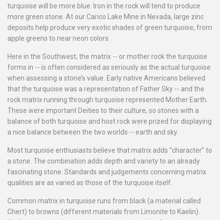
turquoise will be more blue. Iron in the rock will tend to produce
more green stone. At our Carico Lake Mine in Nevada, large zinc
deposits help produce very exotic shades of green turquoise, from
apple greens to near neon colors.
Here in the Southwest, the matrix -- or mother rock the turquoise
forms in -- is often considered as seriously as the actual turquoise
when assessing a stone’s value. Early native Americans believed
that the turquoise was a representation of Father Sky -- and the
rock matrix running through turquoise represented Mother Earth.
These were important Deities to their culture, so stones with a
balance of both turquoise and host rock were prized for displaying
a nice balance between the two worlds -- earth and sky.
Most turquoise enthusiasts believe that matrix adds “character” to
a stone. The combination adds depth and variety to an already
fascinating stone. Standards and judgements concerning matrix
qualities are as varied as those of the turquoise itself.
Common matrix in turquoise runs from black (a material called
Chert) to browns (different materials from Limonite to Kaelin).