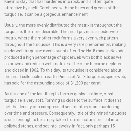
Kaelin is clay that has hardened into rock, and is often quite
attractive by itself. Combined with the blues and greens of the
turquoise, it can be a gorgeous enhancement.
Usually, the more evenly distributed the matrix is throughout the
turquoise, the more desirable. The most prized is a spiderweb
matrix, where the mother rock forms a very even web pattern
throughout the turquoise. This is a very rare phenomenon, making
spiderweb turquoise most sought after. The No. 8 mine in Nevada
produced a high percentage of spiderweb with both black as well
as brown and reddish web matrixes. The mine became depleted
and closed in 1962. To this day, its turquoise is considered about
the most collectible on earth. Pieces of No. 8 turquoise, spiderweb,
has sold for the astounding price of $1,200 per carat.
As it is one of the last thing to form in geological time, most
turquoise is very soft. Forming so close to the surface, it doesn’t
get the density of a compressed sedimentary stone hardening
over time and pressure. Consequently, little of the mined turquoise
is solid enough to be simply taken from its natural ore, cut into
polished stones, and set into jewelry. In fact, only perhaps 15