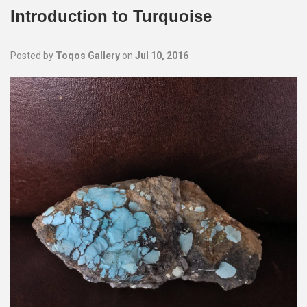
Introduction to Turquoise
Posted by
Toqos Gallery
on
Jul 10, 2016