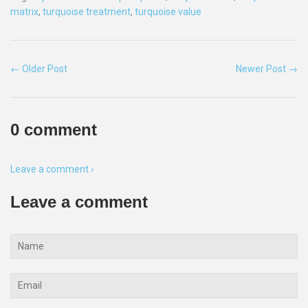
matrix
,
turquoise treatment
,
turquoise value
← Older Post
Newer Post →
0 comment
Leave a comment ›
Leave a comment
Name
Email