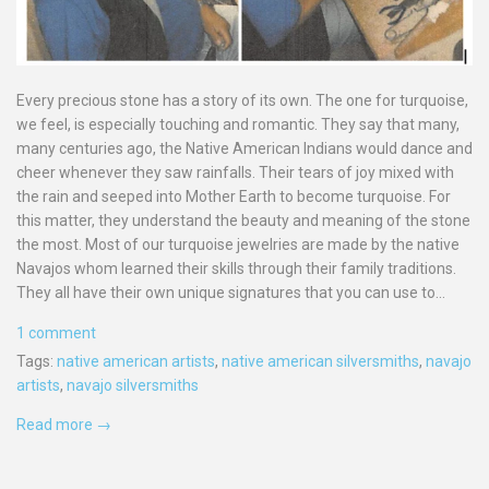
Every precious stone has a story of its own. The one for turquoise,
we feel, is especially touching and romantic. They say that many,
many centuries ago, the Native American Indians would dance and
cheer whenever they saw rainfalls. Their tears of joy mixed with
the rain and seeped into Mother Earth to become turquoise. For
this matter, they understand the beauty and meaning of the stone
the most. Most of our turquoise jewelries are made by the native
Navajos whom learned their skills through their family traditions.
They all have their own unique signatures that you can use to...
1 comment
Tags:
native american artists
,
native american silversmiths
,
navajo
artists
,
navajo silversmiths
Read more →