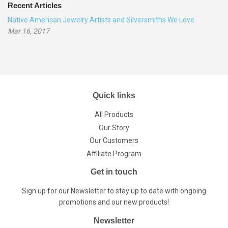
Recent Articles
Native American Jewelry Artists and Silversmiths We Love
Mar 16, 2017
Quick links
All Products
Our Story
Our Customers
Affiliate Program
Get in touch
Sign up for our Newsletter to stay up to date with ongoing
promotions and our new products!
Newsletter