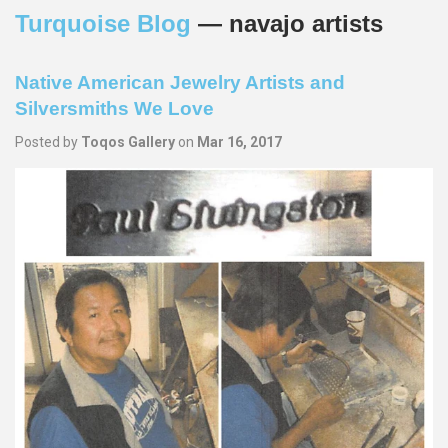
Turquoise Blog
— navajo artists
Native American Jewelry Artists and
Silversmiths We Love
Posted by
Toqos Gallery
on
Mar 16, 2017