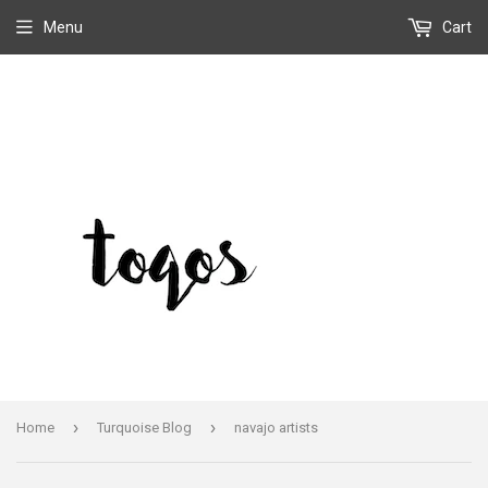
Menu
Cart
›
›
Home
Turquoise Blog
navajo artists