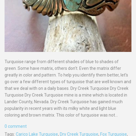
Turquoise range from different shades of blue to shades of
green. Some have matrix, others don’t. Even the matrix differ
greatly in color and pattern. To help you identify them better, let's
go over a few different types of turquoise that are well known and
that we deal with on a daily bases. Dry Creek Turquoise Dry Creek
Turquoise Dry Creek Turquoise mine is a mine which is located in
Lander County, Nevada. Dry Creek Turquoise has gained much
popularity in recent years with its milky white and light blue
coloring and brown matrix. This color of turquoise was not...
0 comment
Tags:
Carico Lake Turquoise
,
Dry Creek Turquoise
,
Fox Turquoise
,