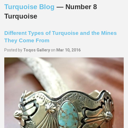
Turquoise Blog
— Number 8
Turquoise
Different Types of Turquoise and the Mines
They Come From
Posted by
Toqos Gallery
on
Mar 10, 2016