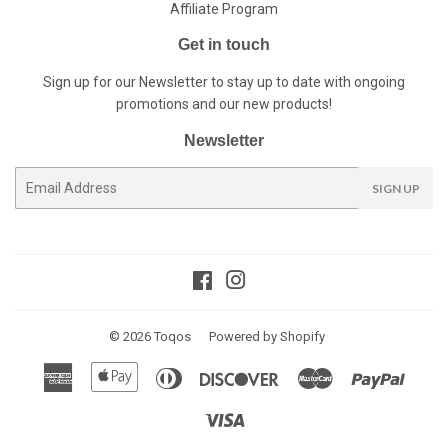
Affiliate Program
Get in touch
Sign up for our Newsletter to stay up to date with ongoing
promotions and our new products!
Newsletter
E-
SIGN UP
mail
Facebook
Instagram
© 2026
Toqos
Powered by Shopify
American
Apple
Diners
Discover
Master
Paypal
Express
Pay
Club
Visa