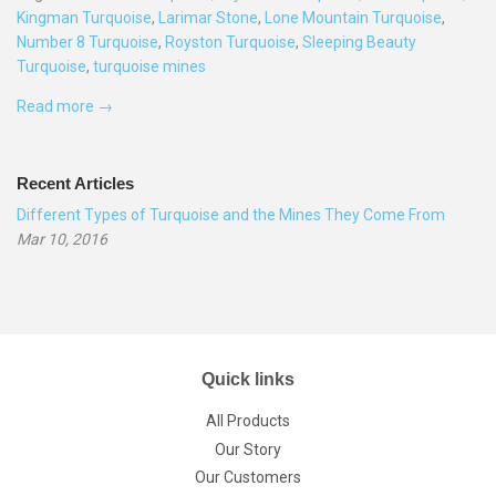
Kingman Turquoise
,
Larimar Stone
,
Lone Mountain Turquoise
,
Number 8 Turquoise
,
Royston Turquoise
,
Sleeping Beauty
Turquoise
,
turquoise mines
Read more →
Recent Articles
Different Types of Turquoise and the Mines They Come From
Mar 10, 2016
Quick links
All Products
Our Story
Our Customers