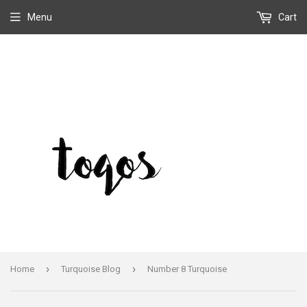
Menu
Cart
›
›
Home
Turquoise Blog
Number 8 Turquoise