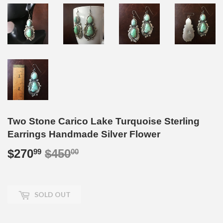
Two Stone Carico Lake Turquoise Sterling
Earrings Handmade Silver Flower
$270
$450
Regular
$450.00
Sale
$270.99
99
00
price
price
SOLD OUT