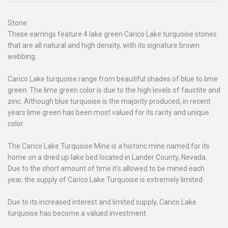
Stone:
These earrings feature 4 lake green Carico Lake turquoise stones
that are all natural and high density, with its signature brown
webbing.
Carico Lake turquoise range from beautiful shades of blue to lime
green. The lime green color is due to the high levels of faustite and
zinc. Although blue turquoise is the majority produced, in recent
years lime green has been most valued for its rarity and unique
color.
The Carico Lake Turquoise Mine is a historic mine named for its
home on a dried up lake bed located in Lander County, Nevada.
Due to the short amount of time it's allowed to be mined each
year, the supply of Carico Lake Turquoise is extremely limited.
Due to its increased interest and limited supply, Carico Lake
turquoise has become a valued investment.