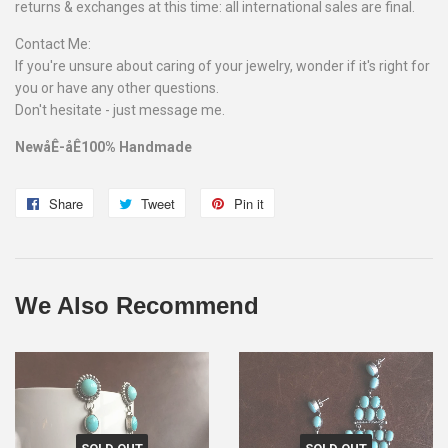
returns & exchanges at this time: all international sales are final.
Contact Me:
If you're unsure about caring of your jewelry, wonder if it's right for
you or have any other questions.
Don't hesitate - just message me.
NewåÊ-åÊ100% Handmade
Share
Share
Tweet
Tweet
Pin it
Pin
on
on
on
Facebook
Twitter
Pinterest
We Also Recommend