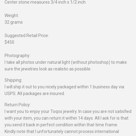
Center stone measures 3/4 inch x 1/2 inch.
Weight:
32 grams
Suggested Retail Price:
$450
Photography:
I take all photos under natural light (without photoshop) to make
sure the jewelries look as realistic as possible.
Shipping:
I will ship it out to you nicely packaged within 1 business day via
USPS. All packages are insured.
Return Policy:
I want you to enjoy your Toqos jewelry. In case you are not satisfied
with your item, you can return it within 14 days. All I ask for is that
you send it back in perfect condition within that time frame.
Kindly note that I unfortunately cannot process international