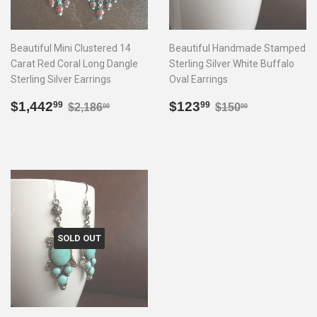
Beautiful Mini Clustered 14
Beautiful Handmade Stamped
Carat Red Coral Long Dangle
Sterling Silver White Buffalo
Sterling Silver Earrings
Oval Earrings
Sale
$1,442.99
Sale
$123.99
Regular price
$2,186.00
Regular price
$150.00
$1,442
$123
99
99
$2,186
$150
00
00
price
price
SOLD OUT