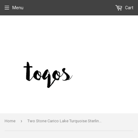
Menu
Cart
›
Home
Two Stone Carico Lake Turquoise Sterling Earrings Handmade Silver Flower