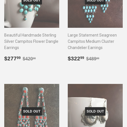
SOLD OUT
SOLD OUT
Beautiful Handmade Sterling
Large Statement Seagreen
Silver Campitos Flower Dangle
Campitos Medium Cluster
Earrings
Chandelier Earrings
Sale
$277.99
Sale
$322.99
Regular price
$420.00
Regular price
$489.00
$277
$322
99
99
$420
$489
00
00
price
price
SOLD OUT
SOLD OUT