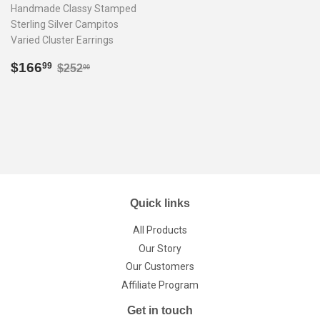
Handmade Classy Stamped
Sterling Silver Campitos
Varied Cluster Earrings
Sale
$166.99
Regular price
$252.00
$166
99
$252
00
price
Quick links
All Products
Our Story
Our Customers
Affiliate Program
Get in touch