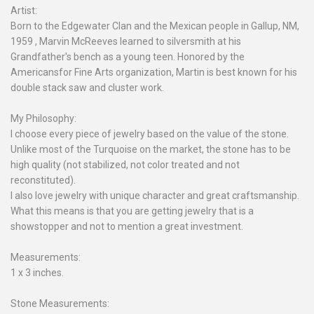
Artist:
Born to the Edgewater Clan and the Mexican people in Gallup, NM,
1959 , Marvin McReeves learned to silversmith at his
Grandfather's bench as a young teen. Honored by the
Americansfor Fine Arts organization, Martin is best known for his
double stack saw and cluster work.
My Philosophy:
I choose every piece of jewelry based on the value of the stone.
Unlike most of the Turquoise on the market, the stone has to be
high quality (not stabilized, not color treated and not
reconstituted).
I also love jewelry with unique character and great craftsmanship.
What this means is that you are getting jewelry that is a
showstopper and not to mention a great investment.
Measurements:
1 x 3 inches.
Stone Measurements: