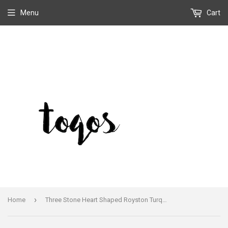
Menu
Cart
›
Home
Three Stone Heart Shaped Royston Turquoise Bracelet Cuff Signed Vintage