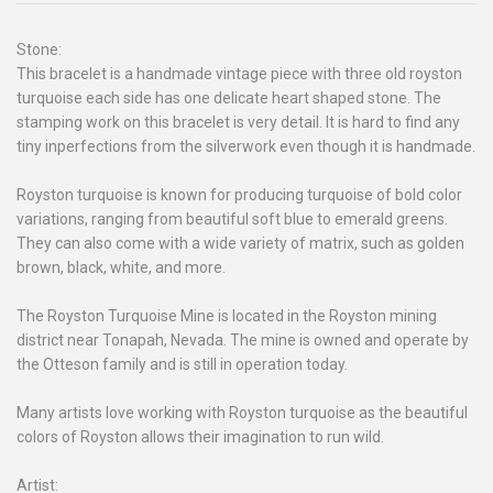
Stone:
This bracelet is a handmade vintage piece with three old royston
turquoise each side has one delicate heart shaped stone. The
stamping work on this bracelet is very detail. It is hard to find any
tiny inperfections from the silverwork even though it is handmade.
Royston turquoise is known for producing turquoise of bold color
variations, ranging from beautiful soft blue to emerald greens.
They can also come with a wide variety of matrix, such as golden
brown, black, white, and more.
The Royston Turquoise Mine is located in the Royston mining
district near Tonapah, Nevada. The mine is owned and operate by
the Otteson family and is still in operation today.
Many artists love working with Royston turquoise as the beautiful
colors of Royston allows their imagination to run wild.
Artist: