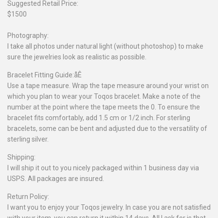
Suggested Retail Price:
$1500
Photography:
I take all photos under natural light (without photoshop) to make
sure the jewelries look as realistic as possible.
Bracelet Fitting Guide:åÊ
Use a tape measure. Wrap the tape measure around your wrist on
which you plan to wear your Toqos bracelet. Make a note of the
number at the point where the tape meets the 0. To ensure the
bracelet fits comfortably, add 1.5 cm or 1/2 inch. For sterling
bracelets, some can be bent and adjusted due to the versatility of
sterling silver.
Shipping:
I will ship it out to you nicely packaged within 1 business day via
USPS. All packages are insured.
Return Policy:
I want you to enjoy your Toqos jewelry. In case you are not satisfied