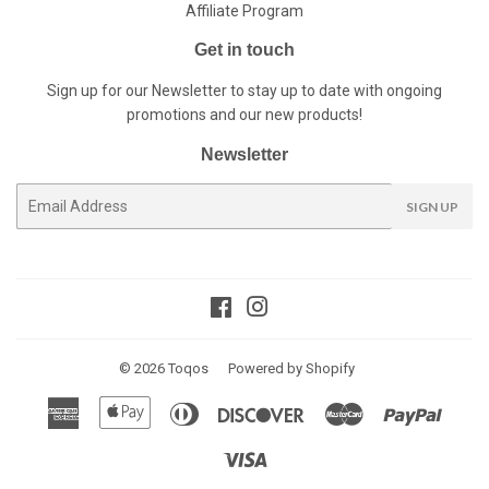
Affiliate Program
Get in touch
Sign up for our Newsletter to stay up to date with ongoing
promotions and our new products!
Newsletter
E-
SIGN UP
mail
Facebook
Instagram
© 2026
Toqos
Powered by Shopify
American
Apple
Diners
Discover
Master
Paypal
Express
Pay
Club
Visa