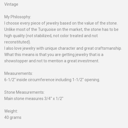
Vintage
My Philosophy:
I choose every piece of jewelry based on the value of the stone.
Unlike most of the Turquoise on the market, the stone has to be
high quality (not stabilized, not color treated and not
reconstituted).
I also love jewelry with unique character and great craftsmanship.
What this means is that you are getting jewelry that is a
showstopper and not to mention a great investment.
Measurements:
6-1/2" inside circumference including 1-1/2" opening.
Stone Measurements:
Main stone measures 3/4" x 1/2"
Weight:
40 grams