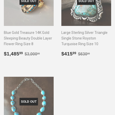
SOLD OUT
SOLD OUT
Blue Gold Treasure 14K Gold
Large Sterling Silver Triangle
Sleeping Beauty Double Layer
Single Stone Royston
Flower Ring Size 8
Turquoise Ring Size 10
Sale
$1,485.99
Sale
$415.99
Regular price
$3,000.00
Regular price
$630.00
$1,485
$415
99
99
$3,000
$630
00
00
price
price
SOLD OUT