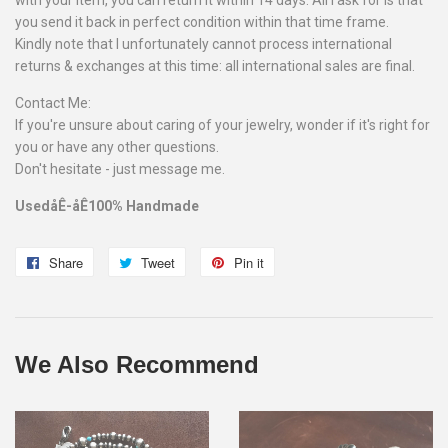
with your item, you can return it within 14 days. All I ask for is that
you send it back in perfect condition within that time frame.
Kindly note that I unfortunately cannot process international
returns & exchanges at this time: all international sales are final.
Contact Me:
If you're unsure about caring of your jewelry, wonder if it's right for
you or have any other questions.
Don't hesitate - just message me.
UsedåÊ-åÊ100% Handmade
Share
Share
Tweet
Tweet
Pin it
Pin
on
on
on
Facebook
Twitter
Pinterest
We Also Recommend