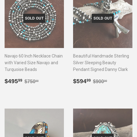
SOLD OUT
SOLD OUT
Navajo 60 Inch Necklace Chain
Beautiful Handmade Sterling
with Varied Size Navajo and
Silver Sleeping Beauty
Turquoise Beads
Pendant Signed Danny Clark
Sale
$495.99
Sale
$594.99
Regular price
$750.00
Regular price
$900.00
$495
$594
99
99
$750
$900
00
00
price
price