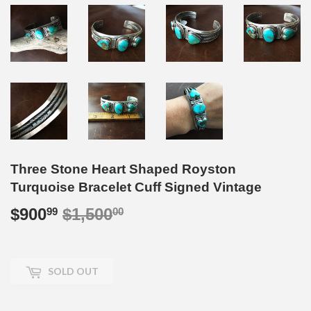
Three Stone Heart Shaped Royston
Turquoise Bracelet Cuff Signed Vintage
$900
$1,500
Regular
$1,500.00
Sale
$900.99
99
00
price
price
SOLD OUT