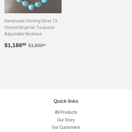
Handmade Sterling Silver 13
Stoned Kingman Turquoise
Adjustable Necklace
Sale
$1,188.99
Regular price
$1,800.00
$1,188
99
$1,800
00
price
Quick links
All Products
Our Story
Our Customers