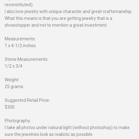
reconstituted).
I also love jewelry with unique character and great craftsmanship.
What this means is that you are getting jewelry that is a
showstopper and not to mention a great investment.
Measurements:
1 x 4-1/2 inches.
Stone Measurements:
1/2 x 3/4
Weight:
25 grams
Suggested Retail Price:
$300
Photography:
I take all photos under natural light (without photoshop) to make
sure the jewelries look as realistic as possible.