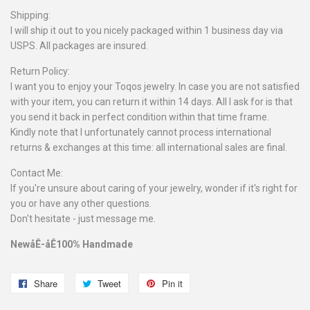
Shipping:
I will ship it out to you nicely packaged within 1 business day via
USPS. All packages are insured.
Return Policy:
I want you to enjoy your Toqos jewelry. In case you are not satisfied
with your item, you can return it within 14 days. All I ask for is that
you send it back in perfect condition within that time frame.
Kindly note that I unfortunately cannot process international
returns & exchanges at this time: all international sales are final.
Contact Me:
If you're unsure about caring of your jewelry, wonder if it's right for
you or have any other questions.
Don't hesitate - just message me.
NewåÊ-åÊ100% Handmade
Share
Share
Tweet
Tweet
Pin it
Pin
on
on
on