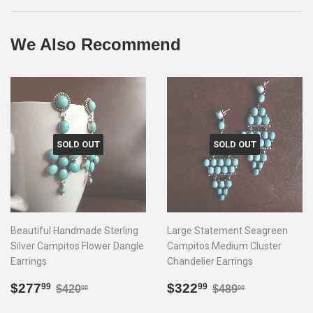
Facebook
Twitter
Pinterest
We Also Recommend
SOLD OUT
SOLD OUT
Beautiful Handmade Sterling
Large Statement Seagreen
Silver Campitos Flower Dangle
Campitos Medium Cluster
Earrings
Chandelier Earrings
Sale
$277.99
Sale
$322.99
Regular price
$420.00
Regular price
$489.00
$277
$322
99
99
$420
$489
00
00
price
price