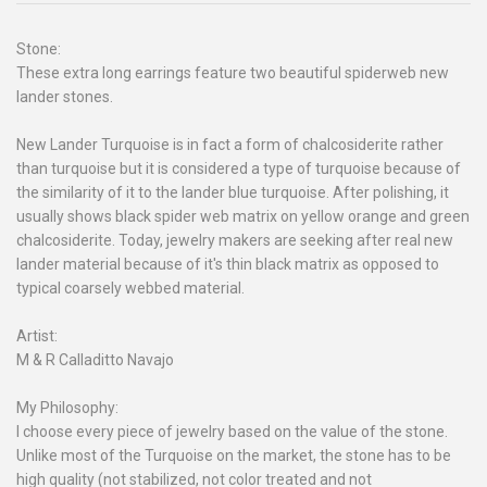
Stone:
These extra long earrings feature two beautiful spiderweb new
lander stones.
New Lander Turquoise is in fact a form of chalcosiderite rather
than turquoise but it is considered a type of turquoise because of
the similarity of it to the lander blue turquoise. After polishing, it
usually shows black spider web matrix on yellow orange and green
chalcosiderite. Today, jewelry makers are seeking after real new
lander material because of it's thin black matrix as opposed to
typical coarsely webbed material.
Artist:
M & R Calladitto Navajo
My Philosophy:
I choose every piece of jewelry based on the value of the stone.
Unlike most of the Turquoise on the market, the stone has to be
high quality (not stabilized, not color treated and not