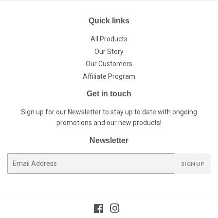
Quick links
All Products
Our Story
Our Customers
Affiliate Program
Get in touch
Sign up for our Newsletter to stay up to date with ongoing
promotions and our new products!
Newsletter
E-
SIGN UP
mail
Facebook
Instagram