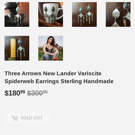
Three Arrows New Lander Variscite
Spiderweb Earrings Sterling Handmade
$180
$300
Regular
$300.00
Sale
$180.99
99
00
price
price
SOLD OUT