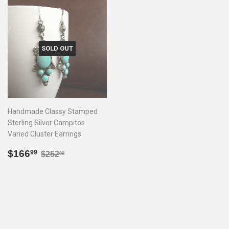
SOLD OUT
Handmade Classy Stamped
Sterling Silver Campitos
Varied Cluster Earrings
Sale
$166.99
Regular price
$252.00
$166
99
$252
00
price