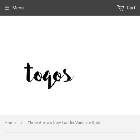
Menu
Cart
›
Home
Three Arrows New Lander Variscite Spiderweb Earrings Sterling Handmade