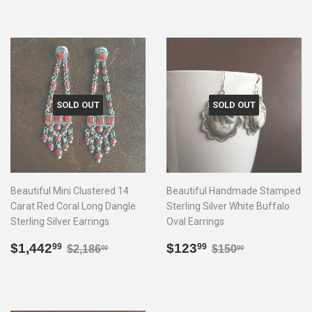
SOLD OUT
SOLD OUT
Beautiful Mini Clustered 14
Beautiful Handmade Stamped
Carat Red Coral Long Dangle
Sterling Silver White Buffalo
Sterling Silver Earrings
Oval Earrings
Sale
$1,442.99
Sale
$123.99
Regular price
$2,186.00
Regular price
$150.00
$1,442
$123
99
99
$2,186
$150
00
00
price
price