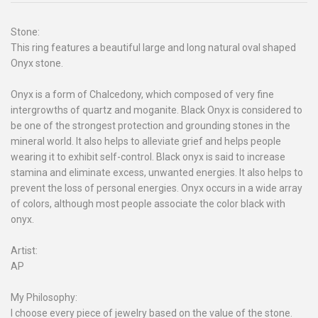
Stone:
This ring features a beautiful large and long natural oval shaped
Onyx stone.
Onyx is a form of Chalcedony, which composed of very fine
intergrowths of quartz and moganite. Black Onyx is considered to
be one of the strongest protection and grounding stones in the
mineral world. It also helps to alleviate grief and helps people
wearing it to exhibit self-control. Black onyx is said to increase
stamina and eliminate excess, unwanted energies. It also helps to
prevent the loss of personal energies. Onyx occurs in a wide array
of colors, although most people associate the color black with
onyx.
Artist:
AP
My Philosophy:
I choose every piece of jewelry based on the value of the stone.