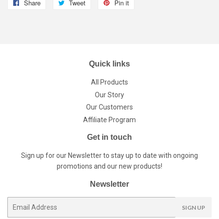
Share
Share
Tweet
Tweet
Pin it
Pin
on
on
on
Facebook
Twitter
Pinterest
Quick links
All Products
Our Story
Our Customers
Affiliate Program
Get in touch
Sign up for our Newsletter to stay up to date with ongoing
promotions and our new products!
Newsletter
E-
SIGN UP
mail