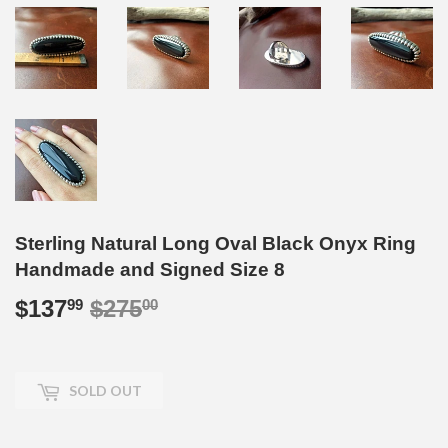
Sterling Natural Long Oval Black Onyx Ring
Handmade and Signed Size 8
$137
$275
Regular
$275.00
Sale
$137.99
99
00
price
price
SOLD OUT