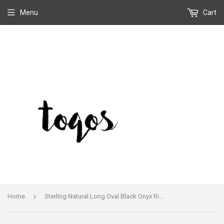
Menu
Cart
›
Home
Sterling Natural Long Oval Black Onyx Ring Handmade and Signed Size 8