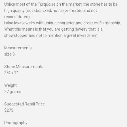
Unlike most of the Turquoise on the market, the stone has to be
high quality (not stabilized, not color treated and not
reconstituted).
I also love jewelry with unique character and great craftsmanship.
What this means is that you are getting jewelry that is a
showstopper and not to mention a great investment.
Measurements:
size 8
Stone Measurements:
3/4 x 2''
Weight:
27 grams
Suggested Retail Price:
$275
Photography: