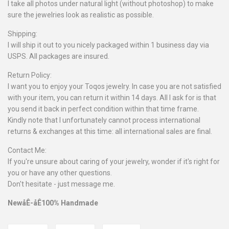
I take all photos under natural light (without photoshop) to make
sure the jewelries look as realistic as possible.
Shipping:
I will ship it out to you nicely packaged within 1 business day via
USPS. All packages are insured.
Return Policy:
I want you to enjoy your Toqos jewelry. In case you are not satisfied
with your item, you can return it within 14 days. All I ask for is that
you send it back in perfect condition within that time frame.
Kindly note that I unfortunately cannot process international
returns & exchanges at this time: all international sales are final.
Contact Me:
If you're unsure about caring of your jewelry, wonder if it's right for
you or have any other questions.
Don't hesitate - just message me.
NewåÊ-åÊ100% Handmade