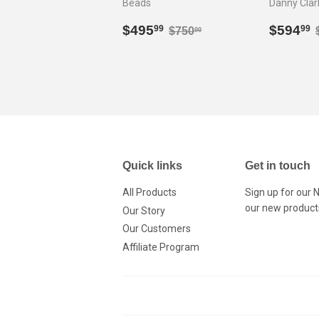
Beads
Danny Clar
Sale
$495.99
Sale
Regular price
$750.00
$495
$594
99
99
$750
00
price
price
Quick links
Get in touch
All Products
Sign up for our 
our new product
Our Story
Our Customers
Affiliate Program