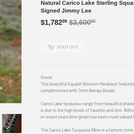
Natural Carico Lake Sterling Sq
Signed Jimmy Lee
$1,782
$3,600
Regular
$3,600.00
Sale
$1,782.99
99
00
price
price
SOLD OUT
Stone:
This beautiful Squash Blossom Necklace features
complimented with 7mm Navajo Beads.
Carico Lake turquoise range from beautiful shades
is due to the high levels of faustite and zinc. Alt
in recent years lime green has been most valued fo
The Carico Lake Turquoise Mine is a historic mine