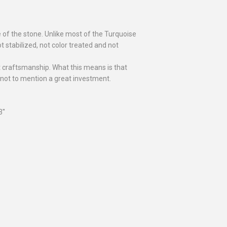
e of the stone. Unlike most of the Turquoise
t stabilized, not color treated and not
at craftsmanship. What this means is that
 not to mention a great investment.
''