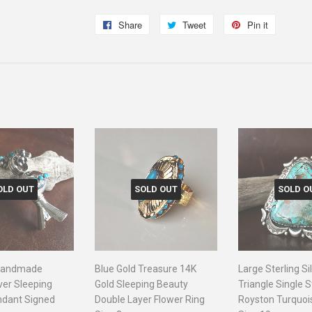
Share
Share
Tweet
Tweet
Pin it
Pin
on
on
on
Facebook
Twitter
Pinterest
OLD OUT
SOLD OUT
SOLD O
 Handmade
Blue Gold Treasure 14K
Large Sterling Si
lver Sleeping
Gold Sleeping Beauty
Triangle Single 
ndant Signed
Double Layer Flower Ring
Royston Turquoi