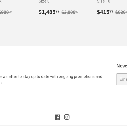
k
Size 8
Size 10
$594.99
Sale
$1,485.99
Sale
$41
Regular price
$900.00
Regular price
$3,000.00
Regu
$1,485
$415
99
99
$900
$3,000
$630
00
00
0
price
price
News
Newsletter to stay up to date with ongoing promotions and
E-
s!
mail
Facebook
Instagram