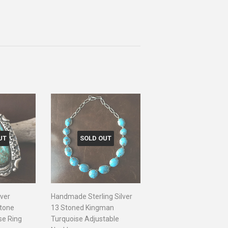
UT
SOLD OUT
lver
Handmade Sterling Silver
Stone
13 Stoned Kingman
se Ring
Turquoise Adjustable