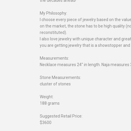
the decades ahead!
My Philosophy:
I choose every piece of jewelry based on the valu
on the market, the stone has to be high quality (no
reconstituted).
I also love jewelry with unique character and gre
you are getting jewelry that is a showstopper and
Measurements:
Necklace measures 24" in length. Naja measures 3
Stone Measurements:
cluster of stones
Weight:
188 grams
Suggested Retail Price:
$3600