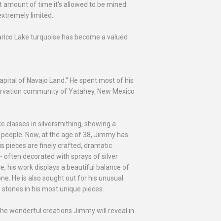
t amount of time it's allowed to be mined
extremely limited.
 Carico Lake turquoise has become a valued
pital of Navajo Land." He spent most of his
servation community of Yatahey, New Mexico
ake classes in silversmithing, showing a
ajo people. Now, at the age of 38, Jimmy has
is pieces are finely crafted, dramatic
-- often decorated with sprays of silver
e, his work displays a beautiful balance of
one. He is also sought out for his unusual
e stones in his most unique pieces.
the wonderful creations Jimmy will reveal in