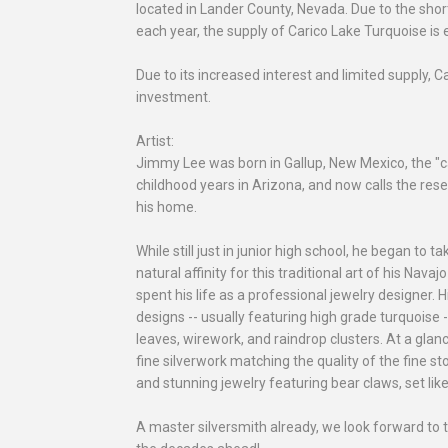
located in Lander County, Nevada. Due to the shor
each year, the supply of Carico Lake Turquoise is 
Due to its increased interest and limited supply,
investment.
Artist:
Jimmy Lee was born in Gallup, New Mexico, the "ca
childhood years in Arizona, and now calls the re
his home.
While still just in junior high school, he began to t
natural affinity for this traditional art of his Nav
spent his life as a professional jewelry designer. H
designs -- usually featuring high grade turquoise 
leaves, wirework, and raindrop clusters. At a glanc
fine silverwork matching the quality of the fine st
and stunning jewelry featuring bear claws, set lik
A master silversmith already, we look forward to 