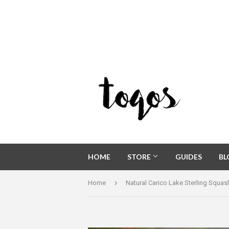
HOME
STORE
GUIDES
B
›
Home