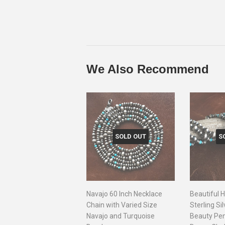
We Also Recommend
SOLD OUT
S
Navajo 60 Inch Necklace
Beautiful
Chain with Varied Size
Sterling Si
Navajo and Turquoise
Beauty Pe