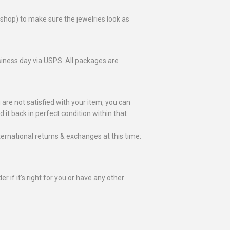
toshop) to make sure the jewelries look as
business day via USPS. All packages are
 are not satisfied with your item, you can
nd it back in perfect condition within that
ternational returns & exchanges at this time:
r if it's right for you or have any other