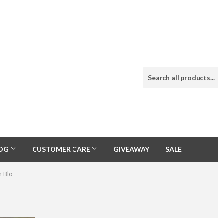
LOG
CUSTOMER CARE
GIVEAWAY
SALE
Natural Carico Lake Sterling Squash Blossom Naja Necklace Signed Jimmy Lee