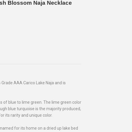
uash Blossom Naja Necklace
 Grade AAA Carico Lake Naja and is
 of blue to lime green. The lime green color
hough blue turquoise is the majority produced,
r its rarity and unique color.
 named for its home on a dried up lake bed