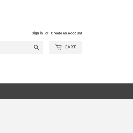
Sign in
or
Create an Account
Search
CART