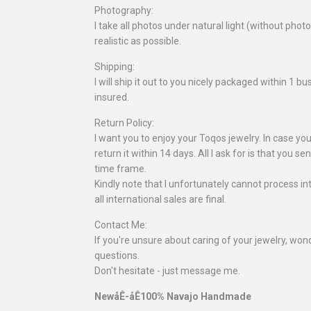
Photography:
I take all photos under natural light (without pho
realistic as possible.
Shipping:
I will ship it out to you nicely packaged within 1 
insured.
Return Policy:
I want you to enjoy your Toqos jewelry. In case you
return it within 14 days. All I ask for is that you se
time frame.
Kindly note that I unfortunately cannot process in
all international sales are final.
Contact Me:
If you're unsure about caring of your jewelry, wonde
questions.
Don't hesitate - just message me.
NewåÊ-åÊ100% Navajo Handmade