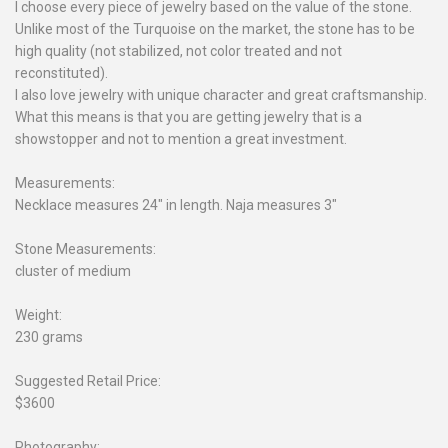
I choose every piece of jewelry based on the value of the stone.
Unlike most of the Turquoise on the market, the stone has to be
high quality (not stabilized, not color treated and not
reconstituted).
I also love jewelry with unique character and great craftsmanship.
What this means is that you are getting jewelry that is a
showstopper and not to mention a great investment.
Measurements:
Necklace measures 24" in length. Naja measures 3"
Stone Measurements:
cluster of medium
Weight:
230 grams
Suggested Retail Price:
$3600
Photography: