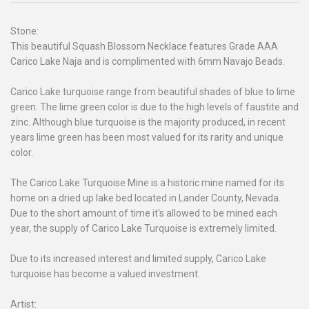
Stone:
This beautiful Squash Blossom Necklace features Grade AAA
Carico Lake Naja and is complimented with 6mm Navajo Beads.
Carico Lake turquoise range from beautiful shades of blue to lime
green. The lime green color is due to the high levels of faustite and
zinc. Although blue turquoise is the majority produced, in recent
years lime green has been most valued for its rarity and unique
color.
The Carico Lake Turquoise Mine is a historic mine named for its
home on a dried up lake bed located in Lander County, Nevada.
Due to the short amount of time it's allowed to be mined each
year, the supply of Carico Lake Turquoise is extremely limited.
Due to its increased interest and limited supply, Carico Lake
turquoise has become a valued investment.
Artist: