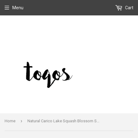
Menu
Cart
›
Home
Natural Carico Lake Squash Blossom Small Naja Necklace Signed Jimmy Lee