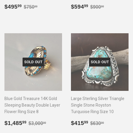
Sale
$495.99
Sale
$594.99
Regular price
$750.00
Regular price
$900.00
$495
$594
99
99
$750
$900
00
00
price
price
SOLD OUT
SOLD OUT
Blue Gold Treasure 14K Gold
Large Sterling Silver Triangle
Sleeping Beauty Double Layer
Single Stone Royston
Flower Ring Size 8
Turquoise Ring Size 10
Sale
$1,485.99
Sale
$415.99
Regular price
$3,000.00
Regular price
$630.00
$1,485
$415
99
99
$3,000
$630
00
00
price
price