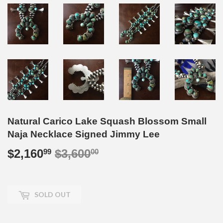
Natural Carico Lake Squash Blossom Small
Naja Necklace Signed Jimmy Lee
$2,160
$3,600
Regular
$3,600.00
Sale
$2,160.99
99
00
price
price
SOLD OUT