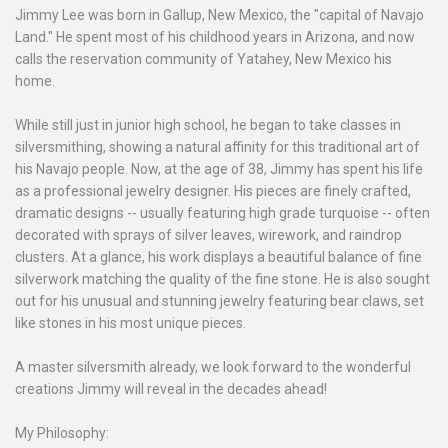
Jimmy Lee was born in Gallup, New Mexico, the "capital of Navajo
Land." He spent most of his childhood years in Arizona, and now
calls the reservation community of Yatahey, New Mexico his
home.
While still just in junior high school, he began to take classes in
silversmithing, showing a natural affinity for this traditional art of
his Navajo people. Now, at the age of 38, Jimmy has spent his life
as a professional jewelry designer. His pieces are finely crafted,
dramatic designs -- usually featuring high grade turquoise -- often
decorated with sprays of silver leaves, wirework, and raindrop
clusters. At a glance, his work displays a beautiful balance of fine
silverwork matching the quality of the fine stone. He is also sought
out for his unusual and stunning jewelry featuring bear claws, set
like stones in his most unique pieces.
A master silversmith already, we look forward to the wonderful
creations Jimmy will reveal in the decades ahead!
My Philosophy: