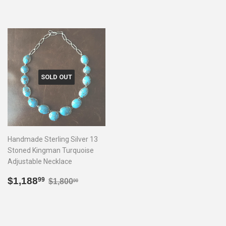
SOLD OUT
Handmade Sterling Silver 13
Stoned Kingman Turquoise
Adjustable Necklace
Sale
$1,188.99
Regular price
$1,800.00
$1,188
99
$1,800
00
price