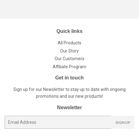
Quick links
All Products
Our Story
Our Customers
Affiliate Program
Get in touch
Sign up for our Newsletter to stay up to date with ongoing
promotions and our new products!
Newsletter
E-
SIGN UP
mail