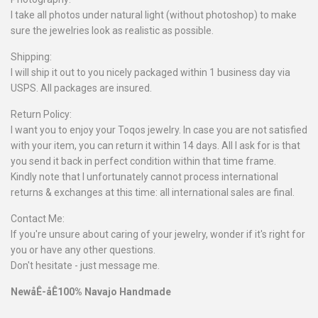
I take all photos under natural light (without photoshop) to make
sure the jewelries look as realistic as possible.
Shipping:
I will ship it out to you nicely packaged within 1 business day via
USPS. All packages are insured.
Return Policy:
I want you to enjoy your Toqos jewelry. In case you are not satisfied
with your item, you can return it within 14 days. All I ask for is that
you send it back in perfect condition within that time frame.
Kindly note that I unfortunately cannot process international
returns & exchanges at this time: all international sales are final.
Contact Me:
If you're unsure about caring of your jewelry, wonder if it's right for
you or have any other questions.
Don't hesitate - just message me.
NewåÊ-åÊ100% Navajo Handmade