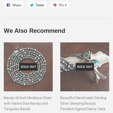
Share
Share
Tweet
Tweet
Pin it
Pin
on
on
on
Facebook
Twitter
Pinterest
We Also Recommend
SOLD OUT
SOLD OUT
Navajo 60 Inch Necklace Chain
Beautiful Handmade Sterling
with Varied Size Navajo and
Silver Sleeping Beauty
Turquoise Beads
Pendant Signed Danny Clark