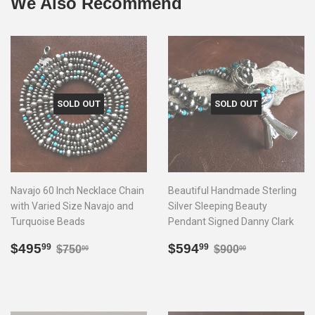
We Also Recommend
SOLD OUT
SOLD OUT
Navajo 60 Inch Necklace Chain
Beautiful Handmade Sterling
with Varied Size Navajo and
Silver Sleeping Beauty
Turquoise Beads
Pendant Signed Danny Clark
Sale
$495.99
Sale
$594.99
Regular price
$750.00
Regular price
$900.00
$495
$594
99
99
$750
$900
00
00
price
price