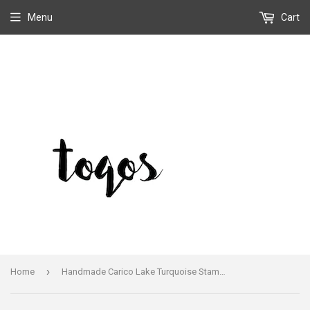
Menu
Cart
›
Home
Handmade Carico Lake Turquoise Stamped Sterling Silver Statement Bracelet Cuff