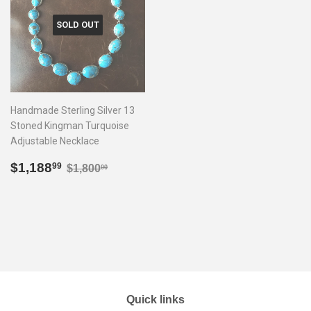
SOLD OUT
Handmade Sterling Silver 13
Stoned Kingman Turquoise
Adjustable Necklace
Sale
$1,188.99
Regular price
$1,800.00
$1,188
99
$1,800
00
price
Quick links