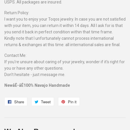
USPS. All packages are insured.
Return Policy:
I want you to enjoy your Toqos jewelry. In case you are not satisfied
with your item, you can return it within 14 days. All I ask for is that
you send it back in perfect condition within that time frame.
Kindly note that I unfortunately cannot process international
returns & exchanges at this time: all international sales are final.
Contact Me:
If you're unsure about caring of your jewelry, wonder if it's right for
you or have any other questions.
Don't hesitate - just message me.
NewåÊ-åÊ100% Navajo Handmade
Share
Share
Tweet
Tweet
Pin it
Pin
on
on
on
Facebook
Twitter
Pinterest