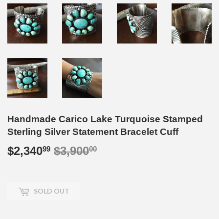
Handmade Carico Lake Turquoise Stamped
Sterling Silver Statement Bracelet Cuff
$2,340
$3,900
Regular
$3,900.00
Sale
$2,340.99
99
00
price
price
SOLD OUT