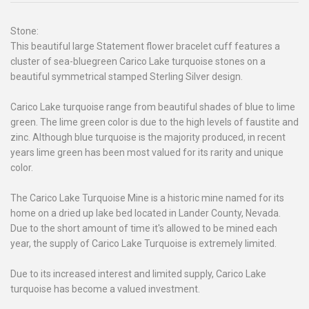
Stone:
This beautiful large Statement flower bracelet cuff features a
cluster of sea-bluegreen Carico Lake turquoise stones on a
beautiful symmetrical stamped Sterling Silver design.
Carico Lake turquoise range from beautiful shades of blue to lime
green. The lime green color is due to the high levels of faustite and
zinc. Although blue turquoise is the majority produced, in recent
years lime green has been most valued for its rarity and unique
color.
The Carico Lake Turquoise Mine is a historic mine named for its
home on a dried up lake bed located in Lander County, Nevada.
Due to the short amount of time it's allowed to be mined each
year, the supply of Carico Lake Turquoise is extremely limited.
Due to its increased interest and limited supply, Carico Lake
turquoise has become a valued investment.