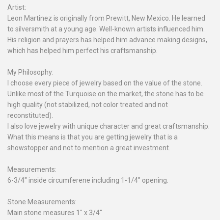
Artist:
Leon Martinez is originally from Prewitt, New Mexico. He learned
to silversmith at a young age. Well-known artists influenced him.
His religion and prayers has helped him advance making designs,
which has helped him perfect his craftsmanship.
My Philosophy:
I choose every piece of jewelry based on the value of the stone.
Unlike most of the Turquoise on the market, the stone has to be
high quality (not stabilized, not color treated and not
reconstituted).
I also love jewelry with unique character and great craftsmanship.
What this means is that you are getting jewelry that is a
showstopper and not to mention a great investment.
Measurements:
6-3/4" inside circumferene including 1-1/4" opening.
Stone Measurements:
Main stone measures 1" x 3/4"