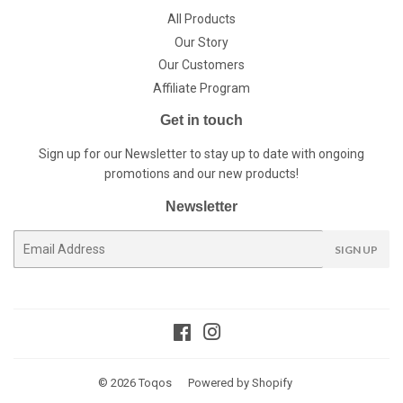
All Products
Our Story
Our Customers
Affiliate Program
Get in touch
Sign up for our Newsletter to stay up to date with ongoing
promotions and our new products!
Newsletter
E-
SIGN UP
mail
Facebook
Instagram
© 2026
Toqos
Powered by Shopify