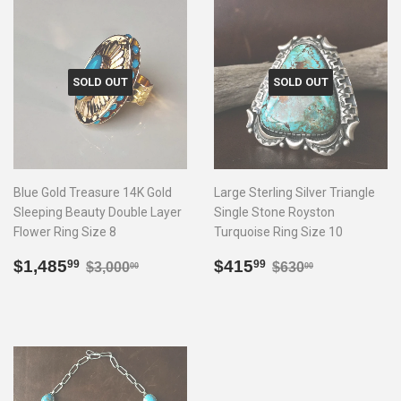
SOLD OUT
SOLD OUT
Blue Gold Treasure 14K Gold
Large Sterling Silver Triangle
Sleeping Beauty Double Layer
Single Stone Royston
Flower Ring Size 8
Turquoise Ring Size 10
Sale
$1,485.99
Sale
$415.99
Regular price
$3,000.00
Regular price
$630.00
$1,485
$415
99
99
$3,000
$630
00
00
price
price