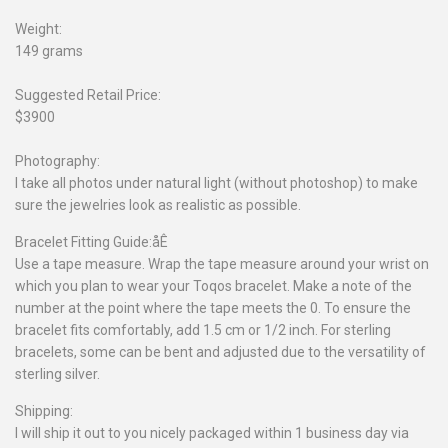
Weight:
149 grams
Suggested Retail Price:
$3900
Photography:
I take all photos under natural light (without photoshop) to make
sure the jewelries look as realistic as possible.
Bracelet Fitting Guide:åÊ
Use a tape measure. Wrap the tape measure around your wrist on
which you plan to wear your Toqos bracelet. Make a note of the
number at the point where the tape meets the 0. To ensure the
bracelet fits comfortably, add 1.5 cm or 1/2 inch. For sterling
bracelets, some can be bent and adjusted due to the versatility of
sterling silver.
Shipping:
I will ship it out to you nicely packaged within 1 business day via