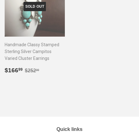
SOLD OUT
Handmade Classy Stamped
Sterling Silver Campitos
Varied Cluster Earrings
Sale
$166.99
Regular price
$252.00
$166
99
$252
00
price
Quick links