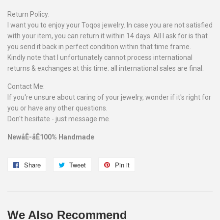
Return Policy:
I want you to enjoy your Toqos jewelry. In case you are not satisfied
with your item, you can return it within 14 days. All I ask for is that
you send it back in perfect condition within that time frame.
Kindly note that I unfortunately cannot process international
returns & exchanges at this time: all international sales are final.
Contact Me:
If you're unsure about caring of your jewelry, wonder if it's right for
you or have any other questions.
Don't hesitate - just message me.
NewåÊ-åÊ100% Handmade
Share
Share
Tweet
Tweet
Pin it
Pin
on
on
on
Facebook
Twitter
Pinterest
We Also Recommend