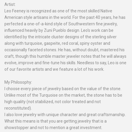
Artist:
Leo Feeney is recognized as one of the most skilled Native
American style artisans in the world. For the past 40 years, he has
perfected a one-of-a-kind style of Southwestern fine jewelry,
influenced heavily by Zuni Pueblo design. Leo's work can be
identified by the intricate cluster designs of the sterling silver
along with turquoise, gaspeite, red coral, spiny oyster and
occasionally faceted stones. He has, without doubt, mastered his
craft, though this humble master jeweler notes that he will always
evolve, improve and fine-tune his skills. Needless to say, Leo is one
of our favorite artists and we feature a lot of his work.
My Philosophy:
I choose every piece of jewelry based on the value of the stone.
Unlike most of the Turquoise on the market, the stone has to be
high quality (not stabilized, not color treated and not
reconstituted).
I also love jewelry with unique character and great craftsmanship.
What this means is that you are getting jewelry that is a
showstopper and not to mention a great investment.