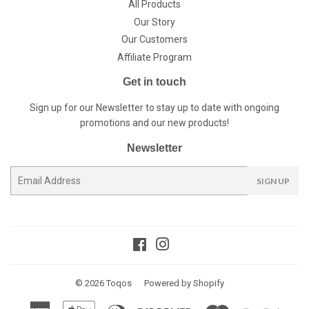
All Products
Our Story
Our Customers
Affiliate Program
Get in touch
Sign up for our Newsletter to stay up to date with ongoing
promotions and our new products!
Newsletter
E-
SIGN UP
mail
Facebook
Instagram
© 2026
Toqos
Powered by Shopify
American
Apple
Diners
Discover
Master
Paypal