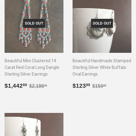
SOLD OUT
SOLD OUT
Beautiful Mini Clustered 14
Beautiful Handmade Stamped
Carat Red Coral Long Dangle
Sterling Silver White Buffalo
Sterling Silver Earrings
Oval Earrings
Sale
$1,442.99
Sale
$123.99
Regular price
$2,186.00
Regular price
$150.00
$1,442
$123
99
99
$2,186
$150
00
00
price
price