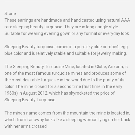
Stone:
These earrings are handmade and hand casted using natural AAA
rare sleeping beauty turquoise. They are in long dangle style.
Suitable for wearing evening gown or any formal or everyday look.
Sleeping Beauty turquoise comes in a pure sky blue or robin's egg
blue color and is relatively stable and suitable for jewelry making.
The Sleeping Beauty Turquoise Mine, located in Globe, Arizona, is
one of the most famous turquoise mines and produces some of
the most desirable turquoise in the world due to the purity of its
color. The mine closed for a second time (first time in the early
1960s) in August 2012, which has skyrocketed the price of
Sleeping Beauty Turquoise.
The mine's name comes from the mountain the mine is located in,
which from far away looks like a sleeping woman lying on her back
with her arms crossed.