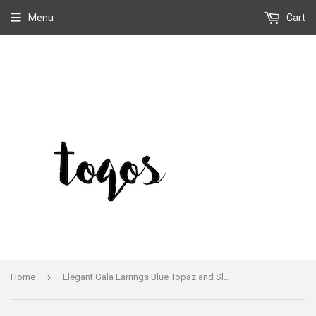
Menu
Cart
›
Home
Elegant Gala Earrings Blue Topaz and Sleeping Beauty Handmade By Leo Feeney