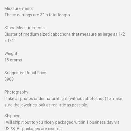
Measurements:
These earrings are 3'' in total length.
Stone Measurements:
Cluster of medium sized cabochons that measure as large as 1/2
x 1/4''
Weight:
15 grams
Suggested Retail Price:
$900
Photography:
I take all photos under natural light (without photoshop) to make
sure the jewelries look as realistic as possible.
Shipping:
I will ship it out to you nicely packaged within 1 business day via
USPS. All packages are insured.