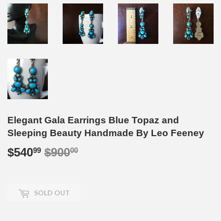
Elegant Gala Earrings Blue Topaz and
Sleeping Beauty Handmade By Leo Feeney
$540
$900
Regular
$900.00
Sale
$540.99
99
00
price
price
SOLD OUT