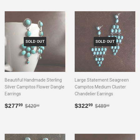
SOLD OUT
SOLD OUT
Beautiful Handmade Sterling
Large Statement Seagreen
Silver Campitos Flower Dangle
Campitos Medium Cluster
Earrings
Chandelier Earrings
Sale
$277.99
Sale
$322.99
Regular price
$420.00
Regular price
$489.00
$277
$322
99
99
$420
$489
00
00
price
price