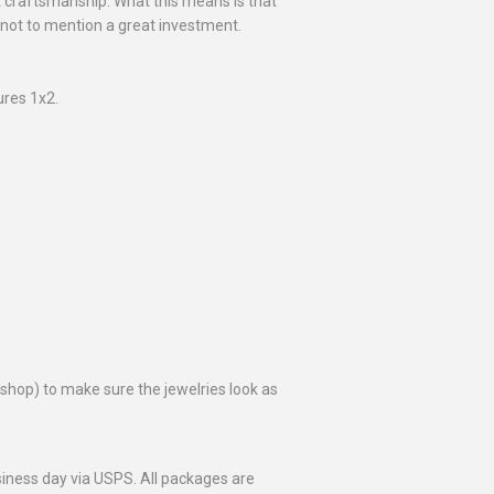
at craftsmanship. What this means is that
 not to mention a great investment.
res 1x2.
toshop) to make sure the jewelries look as
business day via USPS. All packages are