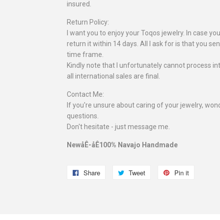
insured.
Return Policy:
I want you to enjoy your Toqos jewelry. In case you
return it within 14 days. All I ask for is that you se
time frame.
Kindly note that I unfortunately cannot process in
all international sales are final.
Contact Me:
If you're unsure about caring of your jewelry, wonde
questions.
Don't hesitate - just message me.
NewåÊ-åÊ100% Navajo Handmade
Share
Share
Tweet
Tweet
Pin it
Pin
on
on
on
Facebook
Twitter
Pinterest