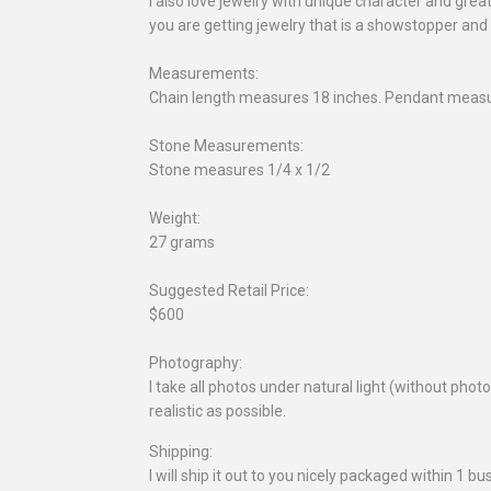
I also love jewelry with unique character and gre
you are getting jewelry that is a showstopper and
Measurements:
Chain length measures 18 inches. Pendant measu
Stone Measurements:
Stone measures 1/4 x 1/2
Weight:
27 grams
Suggested Retail Price:
$600
Photography:
I take all photos under natural light (without pho
realistic as possible.
Shipping:
I will ship it out to you nicely packaged within 1 