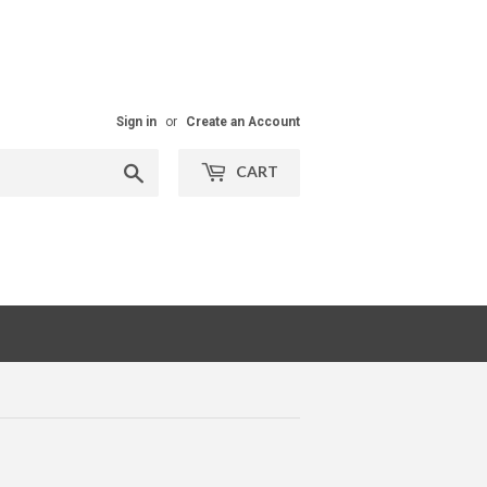
Sign in
or
Create an Account
Search
CART