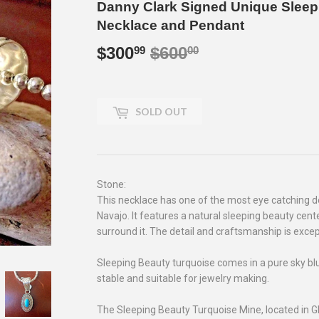
Danny Clark Signed Unique Sleep
Necklace and Pendant
$300
$600
Regular
$600.00
Sale
$300.99
99
00
price
price
SOLD OUT
Stone:
This necklace has one of the most eye catching d
Navajo. It features a natural sleeping beauty cent
surround it. The detail and craftsmanship is excep
Sleeping Beauty turquoise comes in a pure sky blue 
stable and suitable for jewelry making.
The Sleeping Beauty Turquoise Mine, located in G