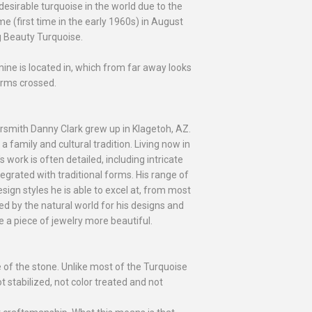
sirable turquoise in the world due to the
me (first time in the early 1960s) in August
g Beauty Turquoise.
e is located in, which from far away looks
arms crossed.
versmith Danny Clark grew up in Klagetoh, AZ.
a family and cultural tradition. Living now in
 work is often detailed, including intricate
egrated with traditional forms. His range of
esign styles he is able to excel at, from most
red by the natural world for his designs and
 a piece of jewelry more beautiful.
e of the stone. Unlike most of the Turquoise
t stabilized, not color treated and not