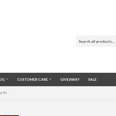
LOG
CUSTOMER CARE
GIVEAWAY
SALE
Danny Clark Signed Unique Sleeping Beauty Turquoise Cluster Necklace and Pendant