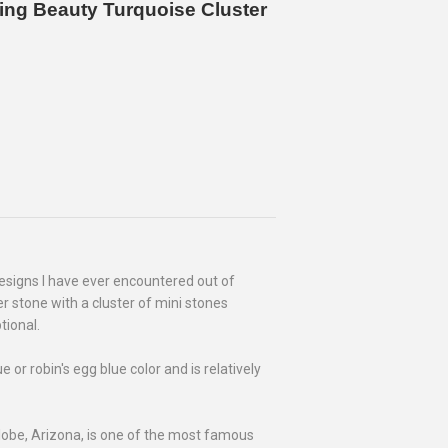
ing Beauty Turquoise Cluster
esigns I have ever encountered out of
er stone with a cluster of mini stones
tional.
or robin's egg blue color and is relatively
lobe, Arizona, is one of the most famous