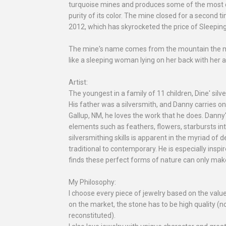
turquoise mines and produces some of the most de
purity of its color. The mine closed for a second ti
2012, which has skyrocketed the price of Sleepin
The mine's name comes from the mountain the min
like a sleeping woman lying on her back with her 
Artist:
The youngest in a family of 11 children, Dine' sil
His father was a silversmith, and Danny carries on 
Gallup, NM, he loves the work that he does. Danny's
elements such as feathers, flowers, starbursts int
silversmithing skills is apparent in the myriad of d
traditional to contemporary. He is especially inspi
finds these perfect forms of nature can only make
My Philosophy:
I choose every piece of jewelry based on the valu
on the market, the stone has to be high quality (no
reconstituted).