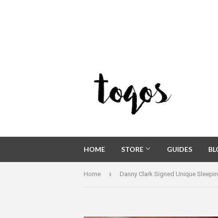
HOME
STORE
GUIDES
B
›
Home