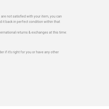
 are not satisfied with your item, you can
nd it back in perfect condition within that
ternational returns & exchanges at this time:
r if it's right for you or have any other