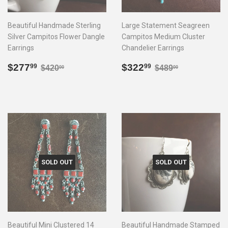
Beautiful Handmade Sterling
Large Statement Seagreen
Silver Campitos Flower Dangle
Campitos Medium Cluster
Earrings
Chandelier Earrings
Sale
$277.99
Sale
$322.99
Regular price
$420.00
Regular price
$489.00
$277
$322
99
99
$420
$489
00
00
price
price
SOLD OUT
SOLD OUT
Beautiful Mini Clustered 14
Beautiful Handmade Stamped