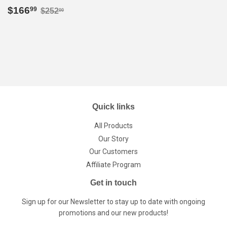
Sale
$166.99
Regular price
$252.00
$166
99
$252
00
price
Quick links
All Products
Our Story
Our Customers
Affiliate Program
Get in touch
Sign up for our Newsletter to stay up to date with ongoing
promotions and our new products!