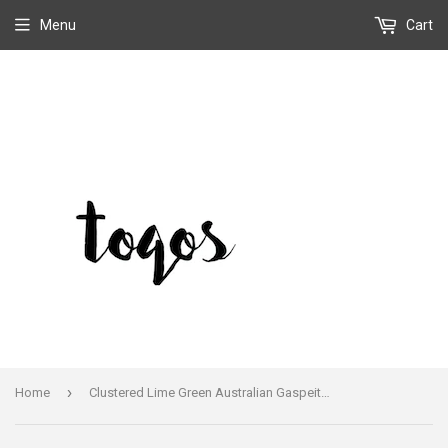
Menu
Cart
›
Home
Clustered Lime Green Australian Gaspeite Turquoise Dangle Earrings