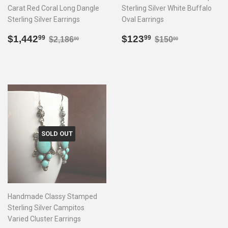
Carat Red Coral Long Dangle
Sterling Silver White Buffalo
Sterling Silver Earrings
Oval Earrings
Sale
$1,442.99
Sale
$123.99
Regular price
$2,186.00
Regular price
$150.00
$1,442
$123
99
99
$2,186
$150
00
00
price
price
SOLD OUT
Handmade Classy Stamped
Sterling Silver Campitos
Varied Cluster Earrings