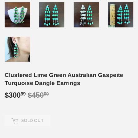
Clustered Lime Green Australian Gaspeite
Turquoise Dangle Earrings
$300
$450
Regular
$450.00
Sale
$300.99
99
00
price
price
SOLD OUT