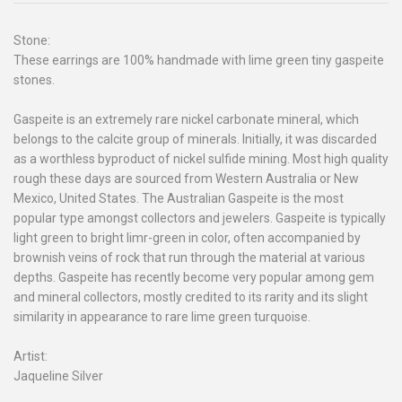
Stone:
These earrings are 100% handmade with lime green tiny gaspeite
stones.
Gaspeite is an extremely rare nickel carbonate mineral, which
belongs to the calcite group of minerals. Initially, it was discarded
as a worthless byproduct of nickel sulfide mining. Most high quality
rough these days are sourced from Western Australia or New
Mexico, United States. The Australian Gaspeite is the most
popular type amongst collectors and jewelers. Gaspeite is typically
light green to bright limr-green in color, often accompanied by
brownish veins of rock that run through the material at various
depths. Gaspeite has recently become very popular among gem
and mineral collectors, mostly credited to its rarity and its slight
similarity in appearance to rare lime green turquoise.
Artist:
Jaqueline Silver