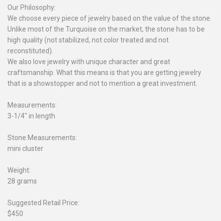
Our Philosophy:
We choose every piece of jewelry based on the value of the stone.
Unlike most of the Turquoise on the market, the stone has to be
high quality (not stabilized, not color treated and not
reconstituted).
We also love jewelry with unique character and great
craftsmanship. What this means is that you are getting jewelry
that is a showstopper and not to mention a great investment.
Measurements:
3-1/4" in length
Stone Measurements:
mini cluster
Weight:
28 grams
Suggested Retail Price:
$450