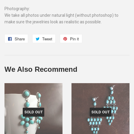
Photography:
We take all photos under natural light (without photoshop) to
make sure the jewelries look as realistic as possible.
Share
Share
Tweet
Tweet
Pin it
Pin
on
on
on
Facebook
Twitter
Pinterest
We Also Recommend
SOLD OUT
SOLD OUT