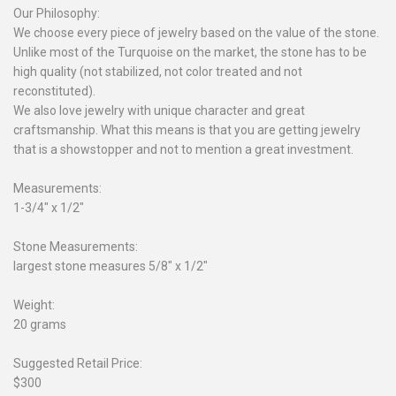
Our Philosophy:
We choose every piece of jewelry based on the value of the stone.
Unlike most of the Turquoise on the market, the stone has to be
high quality (not stabilized, not color treated and not
reconstituted).
We also love jewelry with unique character and great
craftsmanship. What this means is that you are getting jewelry
that is a showstopper and not to mention a great investment.
Measurements:
1-3/4" x 1/2"
Stone Measurements:
largest stone measures 5/8" x 1/2"
Weight:
20 grams
Suggested Retail Price:
$300