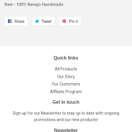
New - 100% Navajo Handmade
Share
Share
Tweet
Tweet
Pin it
Pin
on
on
on
Facebook
Twitter
Pinterest
Quick links
All Products
Our Story
Our Customers
Affiliate Program
Get in touch
Sign up for our Newsletter to stay up to date with ongoing
promotions and our new products!
Newsletter