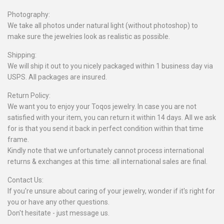
Photography:
We take all photos under natural light (without photoshop) to
make sure the jewelries look as realistic as possible.
Shipping:
We will ship it out to you nicely packaged within 1 business day via
USPS. All packages are insured.
Return Policy:
We want you to enjoy your Toqos jewelry. In case you are not
satisfied with your item, you can return it within 14 days. All we ask
for is that you send it back in perfect condition within that time
frame.
Kindly note that we unfortunately cannot process international
returns & exchanges at this time: all international sales are final.
Contact Us:
If you're unsure about caring of your jewelry, wonder if it's right for
you or have any other questions.
Don't hesitate - just message us.