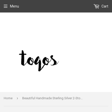
Menu
Cart
›
Home
Beautiful Handmade Sterling Silver 2-Stoned Light Purple Sugilite Ring Size 7.5