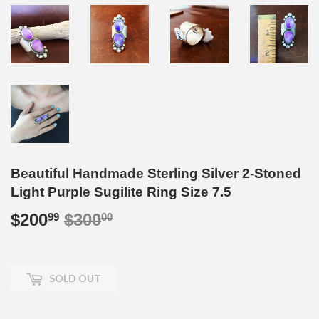
Beautiful Handmade Sterling Silver 2-Stoned
Light Purple Sugilite Ring Size 7.5
$200
$300
Regular
$300.00
Sale
$200.99
99
00
price
price
SOLD OUT