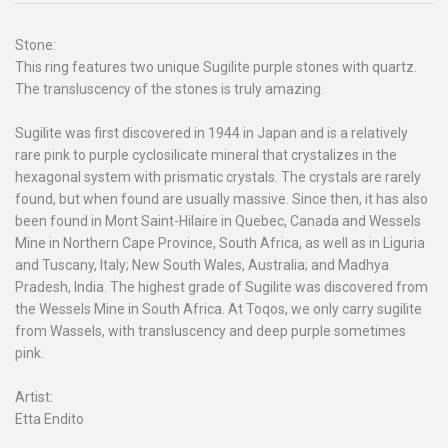
Stone:
This ring features two unique Sugilite purple stones with quartz.
The transluscency of the stones is truly amazing.
Sugilite was first discovered in 1944 in Japan and is a relatively
rare pink to purple cyclosilicate mineral that crystalizes in the
hexagonal system with prismatic crystals. The crystals are rarely
found, but when found are usually massive. Since then, it has also
been found in Mont Saint-Hilaire in Quebec, Canada and Wessels
Mine in Northern Cape Province, South Africa, as well as in Liguria
and Tuscany, Italy; New South Wales, Australia; and Madhya
Pradesh, India. The highest grade of Sugilite was discovered from
the Wessels Mine in South Africa. At Toqos, we only carry sugilite
from Wassels, with transluscency and deep purple sometimes
pink.
Artist:
Etta Endito