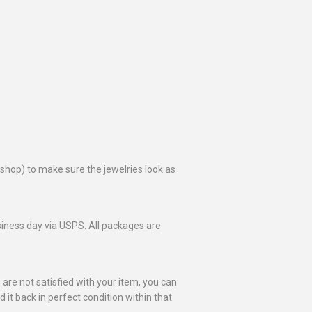
toshop) to make sure the jewelries look as
business day via USPS. All packages are
 are not satisfied with your item, you can
nd it back in perfect condition within that