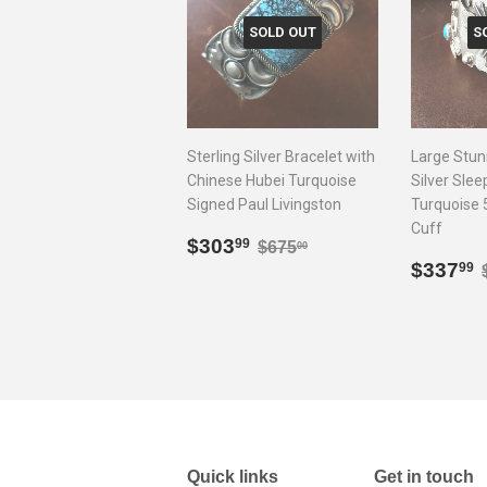
SOLD OUT
S
Sterling Silver Bracelet with
Large Stun
Chinese Hubei Turquoise
Silver Sle
Signed Paul Livingston
Turquoise 
Cuff
Sale
$303.99
Regular price
$675.00
$303
99
$675
00
price
Sale
$337
99
price
Quick links
Get in touch