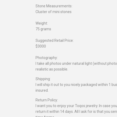
Stone Measurements:
Cluster of mini stones
Weight:
75 grams
Suggested Retail Price:
$3000
Photography:
I take all photos under natural light (without pho
realistic as possible.
Shipping:
I will ship it out to you nicely packaged within 1 
insured.
Return Policy:
I want you to enjoy your Toqos jewelry. In case you
return it within 14 days. All I ask for is that you se