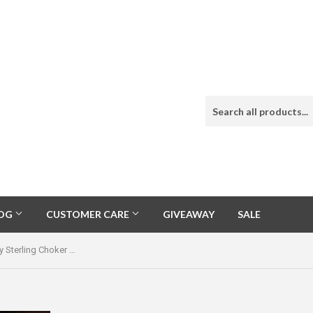
LOG
CUSTOMER CARE
GIVEAWAY
SALE
Natural Sleeping Beauty Sterling Choker Necklace One of a Kind Treasure