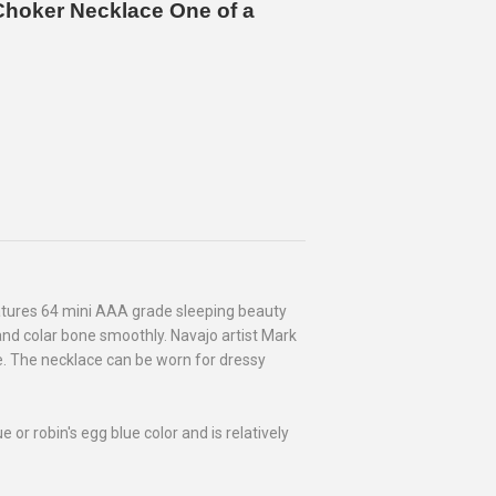
 Choker Necklace One of a
atures 64 mini AAA grade sleeping beauty
and colar bone smoothly. Navajo artist Mark
. The necklace can be worn for dressy
or robin's egg blue color and is relatively