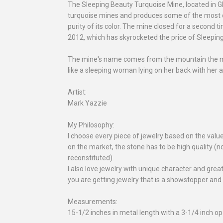
The Sleeping Beauty Turquoise Mine, located in G
turquoise mines and produces some of the most de
purity of its color. The mine closed for a second ti
2012, which has skyrocketed the price of Sleepin
The mine's name comes from the mountain the min
like a sleeping woman lying on her back with her 
Artist:
Mark Yazzie
My Philosophy:
I choose every piece of jewelry based on the valu
on the market, the stone has to be high quality (no
reconstituted).
I also love jewelry with unique character and gre
you are getting jewelry that is a showstopper and
Measurements:
15-1/2 inches in metal length with a 3-1/4 inch op