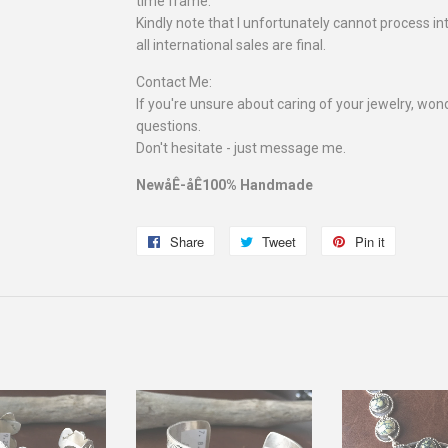
time frame.
Kindly note that I unfortunately cannot process in
all international sales are final.
Contact Me:
If you're unsure about caring of your jewelry, wonde
questions.
Don't hesitate - just message me.
NewåÊ-åÊ100% Handmade
Share
Share
Tweet
Tweet
Pin it
Pin
on
on
on
Facebook
Twitter
Pinterest