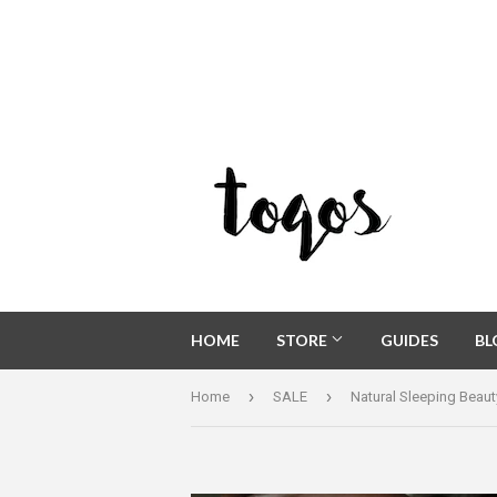
HOME
STORE
GUIDES
B
›
›
Home
SALE