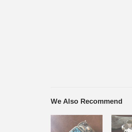
We Also Recommend