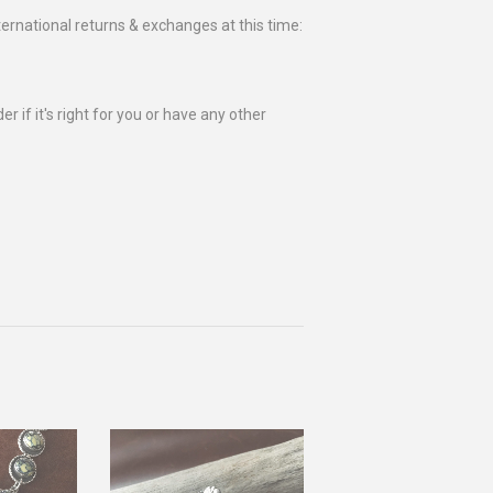
ternational returns & exchanges at this time:
r if it's right for you or have any other