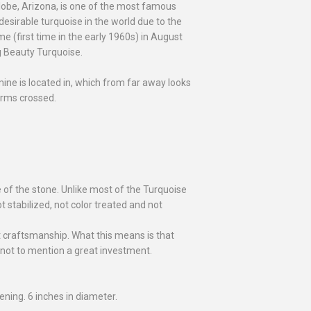
lobe, Arizona, is one of the most famous
sirable turquoise in the world due to the
me (first time in the early 1960s) in August
g Beauty Turquoise.
e is located in, which from far away looks
arms crossed.
e of the stone. Unlike most of the Turquoise
t stabilized, not color treated and not
at craftsmanship. What this means is that
 not to mention a great investment.
ening. 6 inches in diameter.