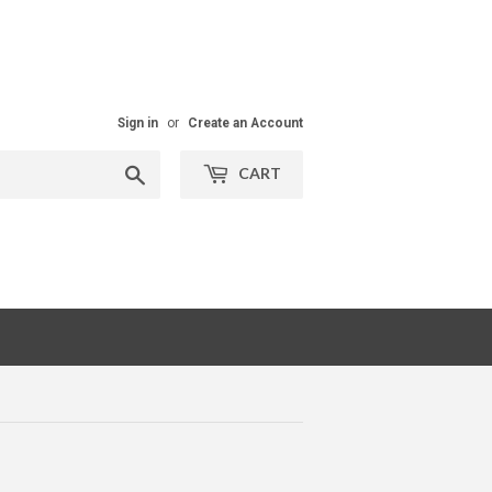
Sign in
or
Create an Account
Search
CART