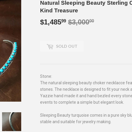
Natural Sleeping Beauty Sterling
Kind Treasure
$1,485
$3,000
Regular
$3,000.00
Sale
$1,485.99
99
00
price
price
SOLD OUT
Stone:
The natural sleeping beauty choker necklacce fe
stones. The necklace is designed to fit your neck 
Yazzie hand made it and hand bezled every stone
events to complete a simple but elegant look.
Sleeping Beauty turquoise comes in a pure sky blue 
stable and suitable for jewelry making.