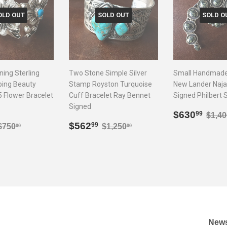
OLD OUT
SOLD OUT
SOLD O
ning Sterling
Two Stone Simple Silver
Small Handmade 
eping Beauty
Stamp Royston Turquoise
New Lander Naja
5 Flower Bracelet
Cuff Bracelet Ray Bennet
Signed Philbert 
Signed
Sale
$63
Regu
$630
99
$1,40
$337.99
Sale
$562.99
price
Regular price
$750.00
Regular price
$1,250.00
$562
99
$750
$1,250
00
00
price
News