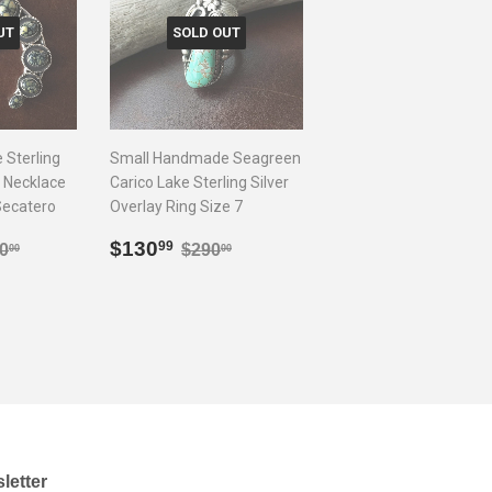
UT
SOLD OUT
Sterling
Small Handmade Seagreen
 Necklace
Carico Lake Sterling Silver
Secatero
Overlay Ring Size 7
0.99
Sale
$130.99
lar price
$1,400.00
Regular price
$290.00
$130
99
0
$290
00
00
price
letter