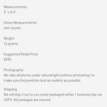
Measurements:
2" x 3/4"
Stone Measurements:
mini cluster
Weight:
16 grams
Suggested Retail Price:
$495
Photography:
We take all photos under natural light (without photoshop) to
make sure the jewelries look as realistic as possible.
Shipping:
We will ship it out to you nicely packaged within 1 business day via
USPS. All packages are insured.