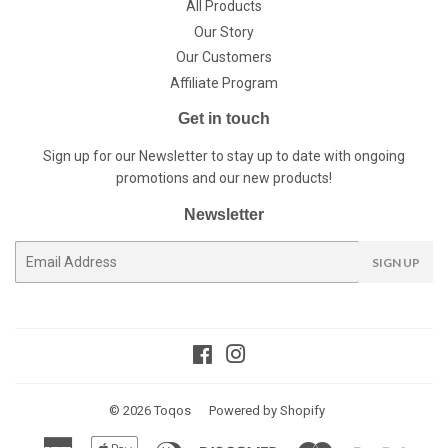
All Products
Our Story
Our Customers
Affiliate Program
Get in touch
Sign up for our Newsletter to stay up to date with ongoing
promotions and our new products!
Newsletter
E-
SIGN UP
mail
Facebook
Instagram
© 2026
Toqos
Powered by Shopify
American
Apple
Diners
Discover
Master
Paypal