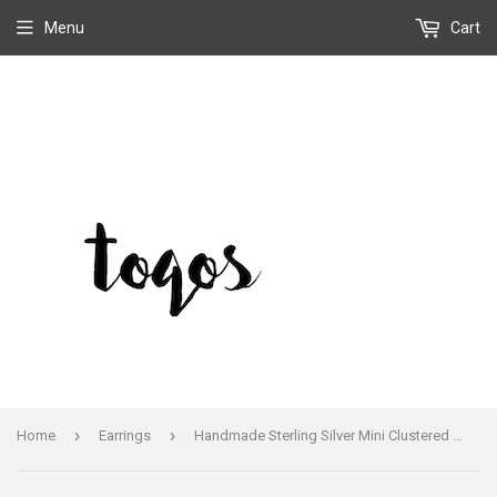
Menu
Cart
›
›
Home
Earrings
Handmade Sterling Silver Mini Clustered Sleeping Beauty Teardrop Earrings