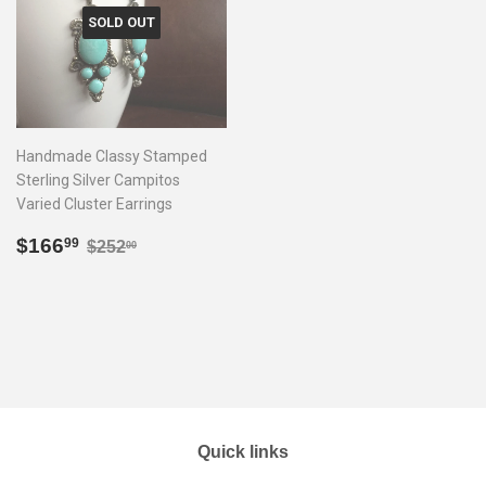
SOLD OUT
Handmade Classy Stamped
Sterling Silver Campitos
Varied Cluster Earrings
Sale
$166.99
Regular price
$252.00
$166
99
$252
00
price
Quick links