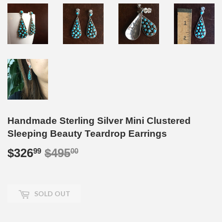
Handmade Sterling Silver Mini Clustered
Sleeping Beauty Teardrop Earrings
$326
$495
Regular
$495.00
Sale
$326.99
99
00
price
price
SOLD OUT