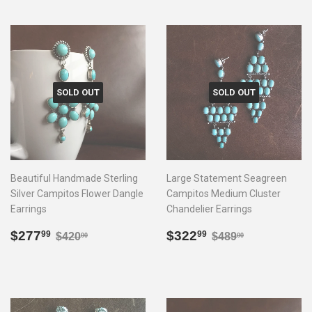
SOLD OUT
SOLD OUT
Beautiful Handmade Sterling
Large Statement Seagreen
Silver Campitos Flower Dangle
Campitos Medium Cluster
Earrings
Chandelier Earrings
Sale
$277.99
Sale
$322.99
Regular price
$420.00
Regular price
$489.00
$277
$322
99
99
$420
$489
00
00
price
price