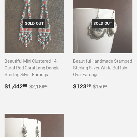
SOLD OUT
SOLD OUT
Beautiful Mini Clustered 14
Beautiful Handmade Stamped
Carat Red Coral Long Dangle
Sterling Silver White Buffalo
Sterling Silver Earrings
Oval Earrings
Sale
$1,442.99
Sale
$123.99
Regular price
$2,186.00
Regular price
$150.00
$1,442
$123
99
99
$2,186
$150
00
00
price
price