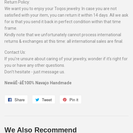
Return Policy:
We want you to enjoy your Toqos jewelry. In case you are not
satisfied with your item, you can return it within 14 days. All we ask
for is that you send it back in perfect condition within that time
frame.
Kindly note that we unfortunately cannot process international
returns & exchanges at this time: all international sales are final.
Contact Us:
If you're unsure about caring of your jewelry, wonder if it's right for
you or have any other questions.
Don't hesitate - just message us.
NewåÊ-åÊ100% Navajo Handmade
Share
Share
Tweet
Tweet
Pin it
Pin
on
on
on
Facebook
Twitter
Pinterest
We Also Recommend