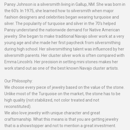
Pansy Johnson is a silversmith living in Gallup, NM. She was born in
the 60's. In 1975, she learned how to silversmith when major
fashion designers and celebrities began wearing turquoise and
silver. The popularity of turquoise and silver in the 70's helped
Pansy understand the nationwide demand for Native American
jewelry. She began to make traditional Navajo silver work at a very
young age and she made her first paycheck from silversmithing
during high school. Her silversmithing talent was influenced by her
silversmith parents. Her cluster silver work is often compared with
Emma Lincoln's. Her precision in setting mini stones makes her
work stand out as one of the best known Navajo cluster artists.
Our Philosophy:
We choose every piece of jewelry based on the value of the stone.
Unlike most of the Turquoise on the market, the stone has to be
high quality (not stabilized, not color treated and not
reconstituted).
We also love jewelry with unique character and great
craftsmanship. What this means is that you are getting jewelry
that is a showstopper and not to mention a great investment.