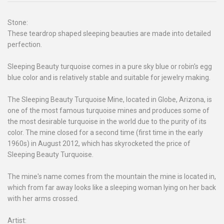
Stone:
These teardrop shaped sleeping beauties are made into detailed
perfection.
Sleeping Beauty turquoise comes in a pure sky blue or robin's egg
blue color and is relatively stable and suitable for jewelry making.
The Sleeping Beauty Turquoise Mine, located in Globe, Arizona, is
one of the most famous turquoise mines and produces some of
the most desirable turquoise in the world due to the purity of its
color. The mine closed for a second time (first time in the early
1960s) in August 2012, which has skyrocketed the price of
Sleeping Beauty Turquoise.
The mine's name comes from the mountain the mine is located in,
which from far away looks like a sleeping woman lying on her back
with her arms crossed.
Artist: